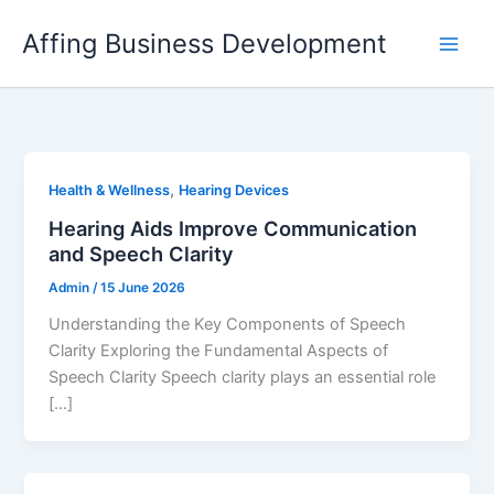
Skip
Affing Business Development
to
content
,
Health & Wellness
Hearing Devices
Hearing Aids Improve Communication
and Speech Clarity
Admin
/
15 June 2026
Understanding the Key Components of Speech
Clarity Exploring the Fundamental Aspects of
Speech Clarity Speech clarity plays an essential role
[…]