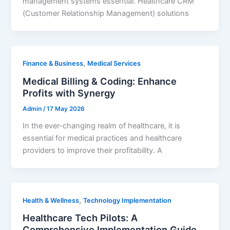
management systems essential. Healthcare CRM
(Customer Relationship Management) solutions
,
Finance & Business
Medical Services
Medical Billing & Coding: Enhance
Profits with Synergy
Admin
/
17 May 2026
In the ever-changing realm of healthcare, it is
essential for medical practices and healthcare
providers to improve their profitability. A
,
Health & Wellness
Technology Implementation
Healthcare Tech Pilots: A
Comprehensive Implementation Guide