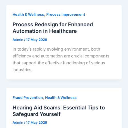
,
Health & Wellness
Process Improvement
Process Redesign for Enhanced
Automation in Healthcare
Admin
/
17 May 2026
In today’s rapidly evolving environment, both
efficiency and automation are crucial components
that support the effective functioning of various
industries,
,
Fraud Prevention
Health & Wellness
Hearing Aid Scams: Essential Tips to
Safeguard Yourself
Admin
/
17 May 2026