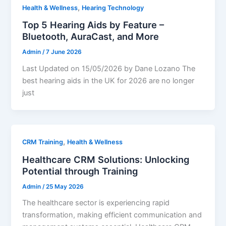
,
Health & Wellness
Hearing Technology
Top 5 Hearing Aids by Feature –
Bluetooth, AuraCast, and More
Admin
/
7 June 2026
Last Updated on 15/05/2026 by Dane Lozano The
best hearing aids in the UK for 2026 are no longer
just
,
CRM Training
Health & Wellness
Healthcare CRM Solutions: Unlocking
Potential through Training
Admin
/
25 May 2026
The healthcare sector is experiencing rapid
transformation, making efficient communication and