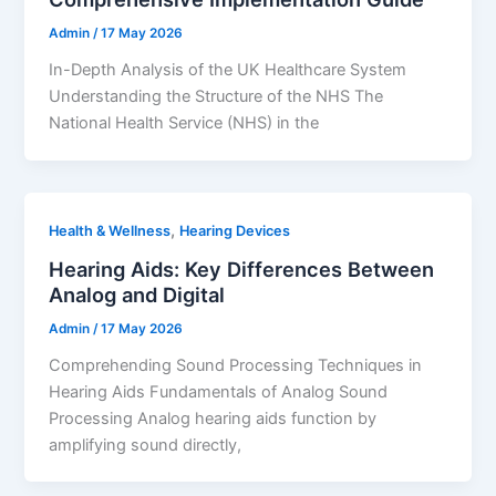
Admin
/
17 May 2026
In-Depth Analysis of the UK Healthcare System
Understanding the Structure of the NHS The
National Health Service (NHS) in the
,
Health & Wellness
Hearing Devices
Hearing Aids: Key Differences Between
Analog and Digital
Admin
/
17 May 2026
Comprehending Sound Processing Techniques in
Hearing Aids Fundamentals of Analog Sound
Processing Analog hearing aids function by
amplifying sound directly,