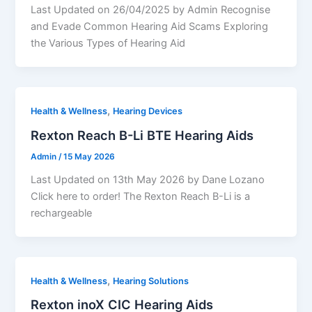
Last Updated on 26/04/2025 by Admin Recognise
and Evade Common Hearing Aid Scams Exploring
the Various Types of Hearing Aid
,
Health & Wellness
Hearing Devices
Rexton Reach B-Li BTE Hearing Aids
Admin
/
15 May 2026
Last Updated on 13th May 2026 by Dane Lozano
Click here to order! The Rexton Reach B-Li is a
rechargeable
,
Health & Wellness
Hearing Solutions
Rexton inoX CIC Hearing Aids